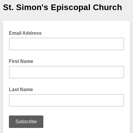
St. Simon's Episcopal Church
Email Address
First Name
Last Name